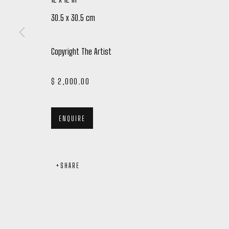
30.5 x 30.5 cm
Copyright The Artist
$ 2,000.00
Manage cookies
COPYRIGHT © 2026 PETER ROBERTSON GALLERY
SITE BY ARTL
ENQUIRE
SHARE