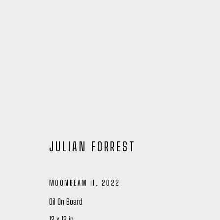
JULIAN FORREST
MOONBEAM II
,
2022
JULIAN FORREST
Oil On Board
12 x 12 in