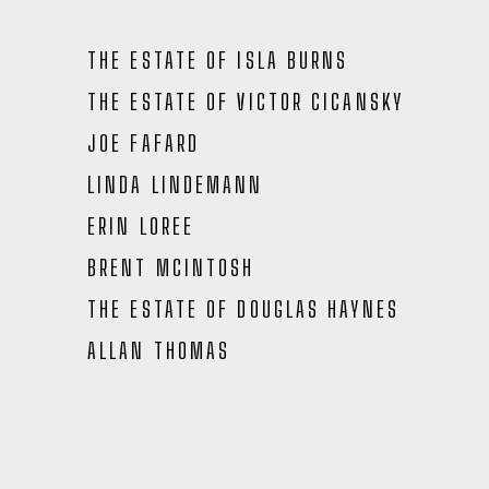
THE ESTATE OF ISLA BURNS
THE ESTATE OF VICTOR CICANSKY
JOE FAFARD
LINDA LINDEMANN
ERIN LOREE
BRENT MCINTOSH
THE ESTATE OF DOUGLAS HAYNES
ALLAN THOMAS