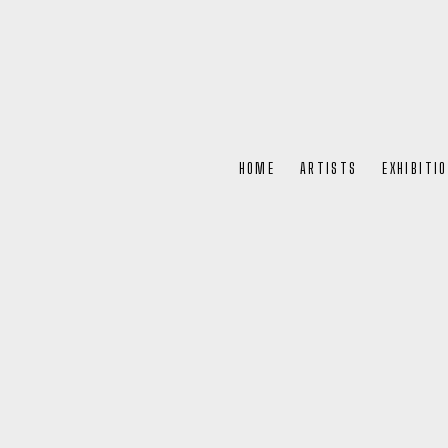
HOME
ARTISTS
EXHIBITI