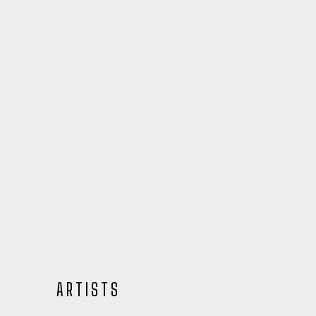
ARTISTS