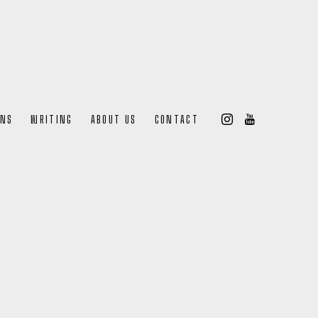
ONS
WRITING
ABOUT US
CONTACT