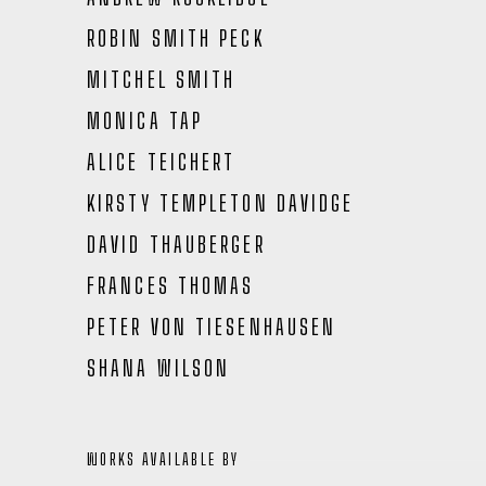
ROBIN SMITH PECK
MITCHEL SMITH
MONICA TAP
ALICE TEICHERT
KIRSTY TEMPLETON DAVIDGE
DAVID THAUBERGER
FRANCES THOMAS
PETER VON TIESENHAUSEN
SHANA WILSON
WORKS AVAILABLE BY