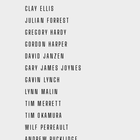
CLAY ELLIS
JULIAN FORREST
GREGORY HARDY
GORDON HARPER
DAVID JANZEN
GARY JAMES JOYNES
GAVIN LYNCH
LYNN MALIN
TIM MERRETT
TIM OKAMURA
WILF PERREAULT
ANDREW RUCKLIDGE