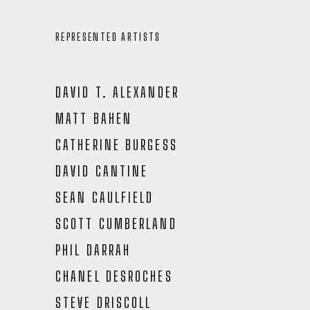
REPRESENTED ARTISTS
DAVID T. ALEXANDER
MATT BAHEN
CATHERINE BURGESS
DAVID CANTINE
SEAN CAULFIELD
SCOTT CUMBERLAND
PHIL DARRAH
CHANEL DESROCHES
STEVE DRISCOLL