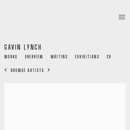
GAVIN LYNCH
WORKS
OVERVIEW
WRITING
EXHIBITIONS
CV
BROWSE ARTISTS