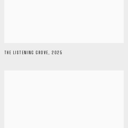
THE LISTENING GROVE
,
2025