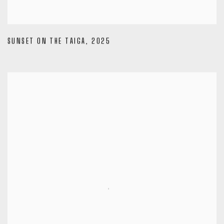
SUNSET ON THE TAIGA
,
2025