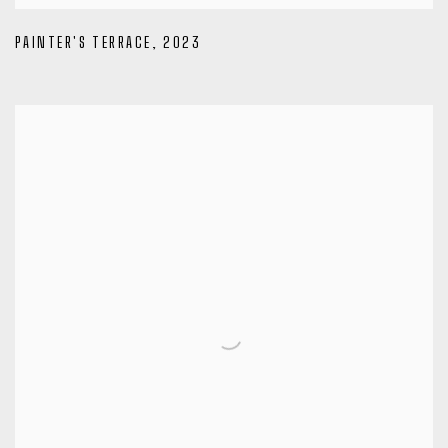
PAINTER'S TERRACE
,
2023