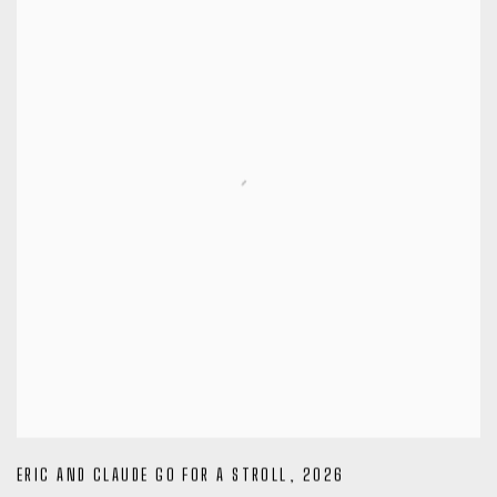
ERIC AND CLAUDE GO FOR A STROLL
,
2026