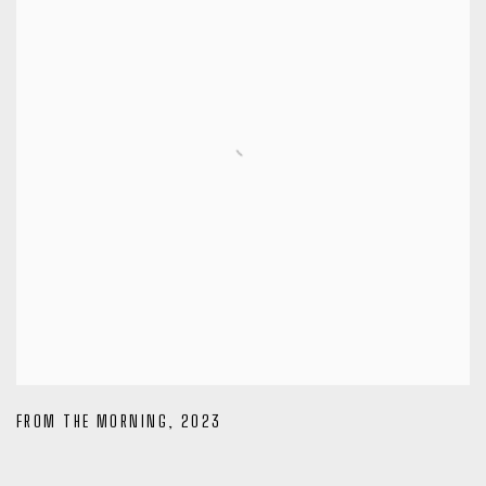
FROM THE MORNING
,
2023