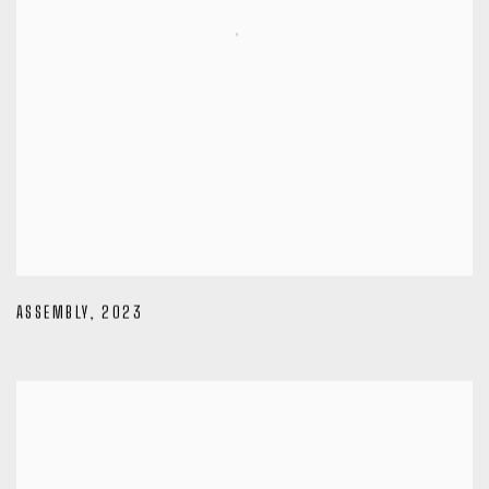
ASSEMBLY
,
2023