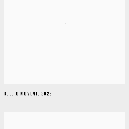
BOLERO MOMENT
,
2026