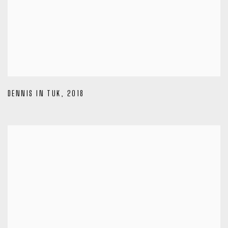
DENNIS IN TUK
,
2018