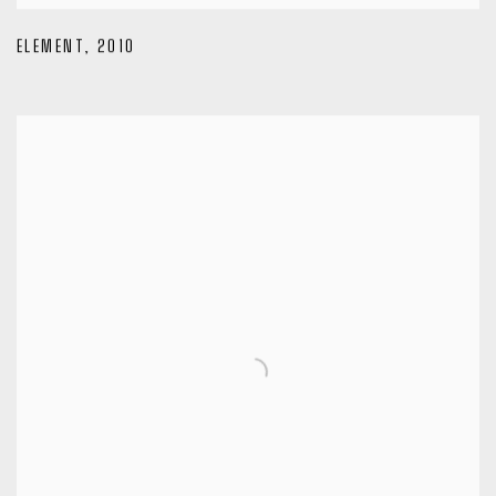
ELEMENT
,
2010