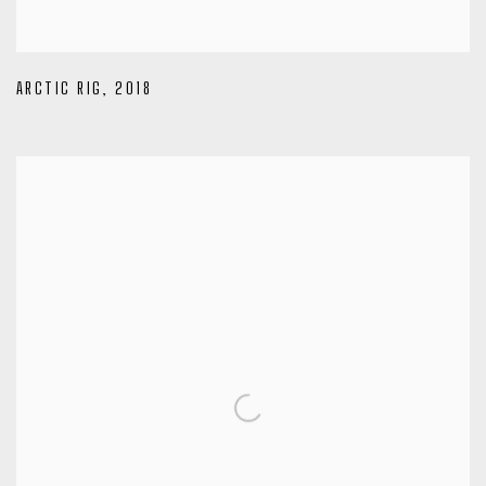
ARCTIC RIG
,
2018