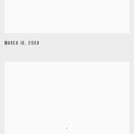
MARCH 16
,
2009