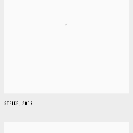
STRIKE
,
2007