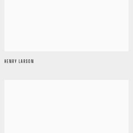
HENRY LARSON