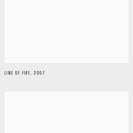
LINE OF FIRE
,
2007