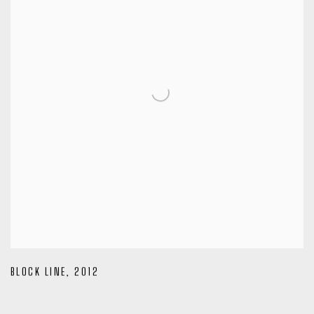
BLOCK LINE
,
2012