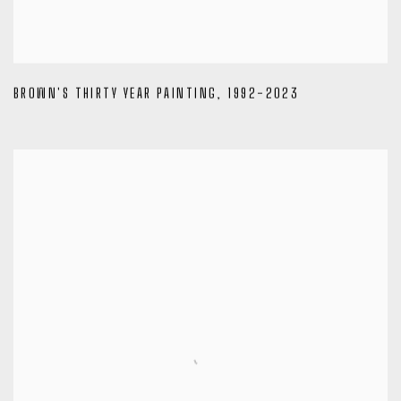
BROWN'S THIRTY YEAR PAINTING
,
1992-2023