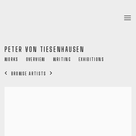
PETER VON TIESENHAUSEN
WORKS
OVERVIEW
WRITING
EXHIBITIONS
BROWSE ARTISTS