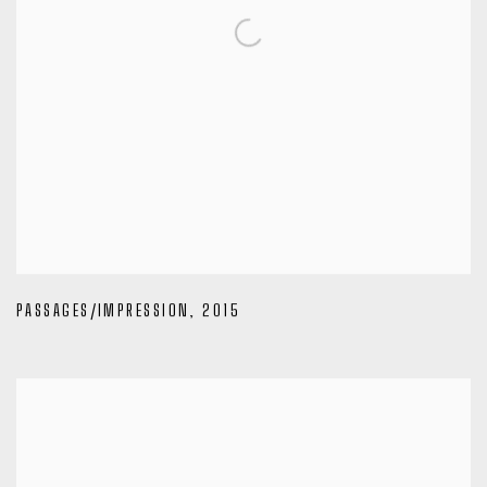
PASSAGES/IMPRESSION
,
2015