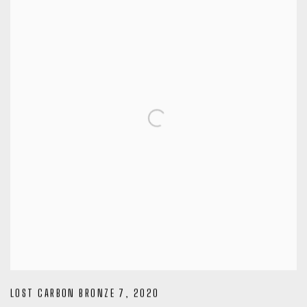
LOST CARBON BRONZE 7
,
2020