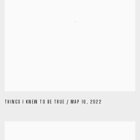
THINGS I KNEW TO BE TRUE / MAP 16
,
2022