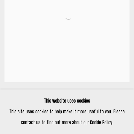
LOST WOOD BRONZES
,
#6
This website uses cookies
This site uses cookies to help make it more useful to you. Please
contact us to find out more about our Cookie Policy.