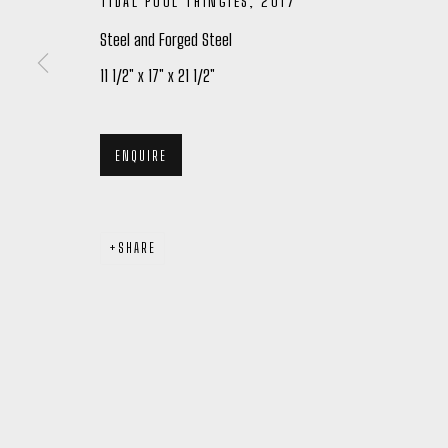
TIDAL POOL THINGIES
,
2017
Steel and Forged Steel
11 1/2" x 17" x 21 1/2"
Manage cookies
COPYRIGHT © 2026 PETER ROBERTSON GALLERY
SITE BY ARTL
ENQUIRE
SHARE