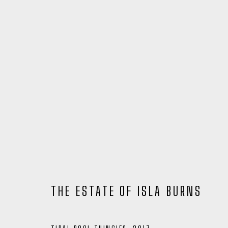
THE ESTATE OF ISLA BURNS
ARTWORKS