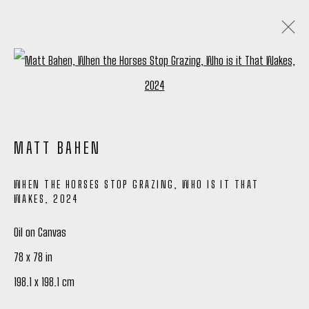
Open a larger version of the following
ARTWORKS
ALL
TIM OKAMURA PRINTS
MATT BAHEN
WHEN THE HORSES STOP GRAZING, WHO IS IT THAT
Manage cookies
WAKES
,
2024
COPYRIGHT © 2026 PETER ROBERTSON GALLERY
Oil on Canvas
SITE BY ARTLOGIC
78 x 78 in
198.1 x 198.1 cm