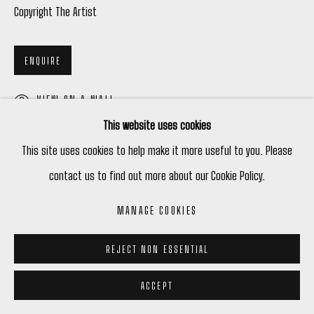
Copyright The Artist
ENQUIRE
VIEW ON A WALL
This website uses cookies
This site uses cookies to help make it more useful to you. Please
SHARE
contact us to find out more about our Cookie Policy.
MANAGE COOKIES
REJECT NON ESSENTIAL
ACCEPT