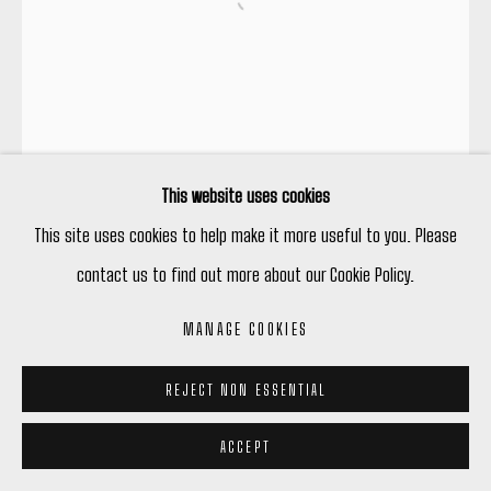
Open a larger version of the following
This website uses cookies
This site uses cookies to help make it more useful to you. Please
contact us to find out more about our Cookie Policy.
MANAGE COOKIES
REJECT NON ESSENTIAL
ACCEPT
STEVE DRISCOLL