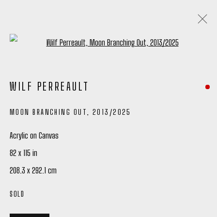
Open a larger version of the following
ARTWORKS
WILF PERREAULT
ALL
TIM OKAMURA PRINTS
MOON BRANCHING OUT
,
2013/2025
Acrylic on Canvas
Manage cookies
82 x 115 in
COPYRIGHT © 2026 PETER ROBERTSON GALLERY
208.3 x 292.1 cm
SITE BY ARTLOGIC
SOLD