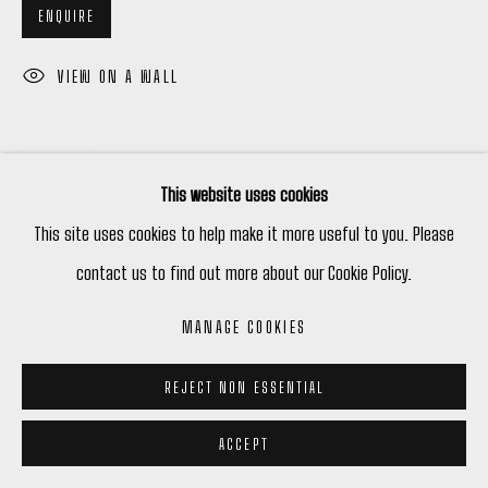
ENQUIRE
VIEW ON A WALL
SHARE
This website uses cookies
This site uses cookies to help make it more useful to you. Please
contact us to find out more about our Cookie Policy.
MANAGE COOKIES
REJECT NON ESSENTIAL
ACCEPT