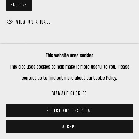
ENQUIRE
VIEW ON A WALL
SHARE
This website uses cookies
This site uses cookies to help make it more useful to you. Please
contact us to find out more about our Cookie Policy.
MANAGE COOKIES
REJECT NON ESSENTIAL
ACCEPT