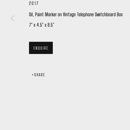
2017
Oil, Paint Marker on Vintage Telephone Switchboard Box
7" x 4.5" x 8.5"
Manage cookies
COPYRIGHT © 2026 PETER ROBERTSON GALLERY
SITE BY ARTL
ENQUIRE
SHARE