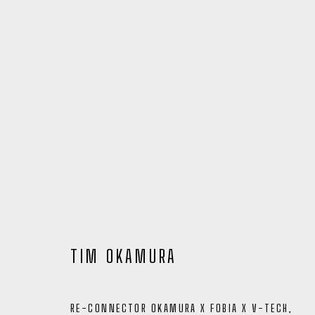
TIM OKAMURA
ARTWORKS
RE-CONNECTOR OKAMURA X FOBIA X V-TECH
,