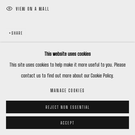
VIEW ON A WALL
SHARE
This website uses cookies
This site uses cookies to help make it more useful to you. Please
contact us to find out more about our Cookie Policy.
MANAGE COOKIES
REJECT NON ESSENTIAL
ACCEPT