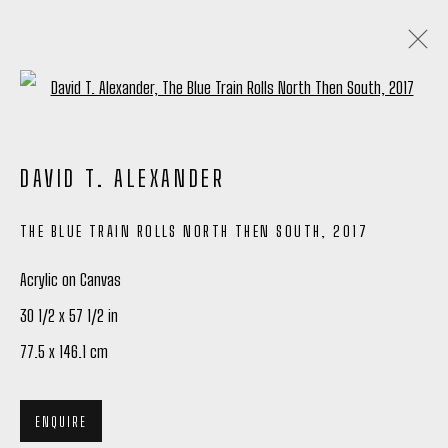
Open a larger version of the following
ARTWORKS
DAVID T. ALEXANDER
ALL
TIM OKAMURA PRINTS
THE BLUE TRAIN ROLLS NORTH THEN SOUTH
,
2017
Acrylic on Canvas
Manage cookies
30 1/2 x 57 1/2 in
COPYRIGHT © 2026 PETER ROBERTSON GALLERY
77.5 x 146.1 cm
SITE BY ARTLOGIC
ENQUIRE