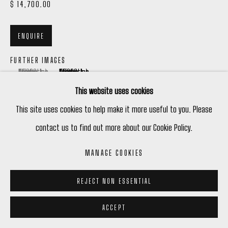
$ 14,700.00
ENQUIRE
FURTHER IMAGES
(View a larger image of thumbnail 1 )
, currently selected.
, currently selected.
, currently selected.
(View a larger image of thumbnail 2 )
This website uses cookies
This site uses cookies to help make it more useful to you. Please
contact us to find out more about our Cookie Policy.
VIEW ON A WALL
MANAGE COOKIES
REJECT NON ESSENTIAL
ACCEPT