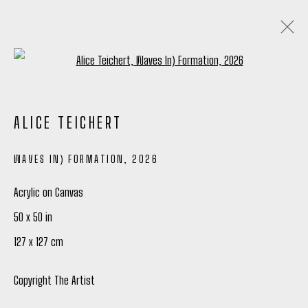
Open a larger version of the following
ALICE TEICHERT
ALICE TEICHERT
ANALOGUE GLOW
4 - 27 JUNE 2026
WAVES IN) FORMATION
,
2026
OVERVIEW
WORKS
INSTALLATION VIEWS
WRITING
SHARE
Acrylic on Canvas
50 x 50 in
127 x 127 cm
Manage cookies
COPYRIGHT © 2026 PETER ROBERTSON GALLERY
Copyright The Artist
SITE BY ARTLOGIC