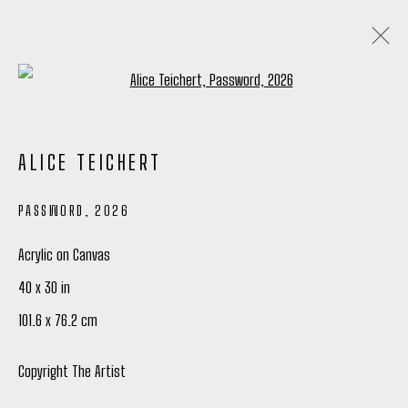
Open a larger version of the following
ALICE TEICHERT
ALICE TEICHERT
ANALOGUE GLOW
4 - 27 JUNE 2026
PASSWORD
,
2026
OVERVIEW
WORKS
INSTALLATION VIEWS
WRITING
SHARE
Acrylic on Canvas
40 x 30 in
101.6 x 76.2 cm
Manage cookies
COPYRIGHT © 2026 PETER ROBERTSON GALLERY
Copyright The Artist
SITE BY ARTLOGIC