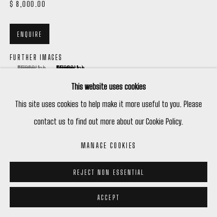
$ 8,000.00
ENQUIRE
FURTHER IMAGES
(View a larger image of thumbnail 1 )
, currently selected.
, currently selected.
, currently selected.
(View a larger image of thumbnail 2 )
This website uses cookies
This site uses cookies to help make it more useful to you. Please
contact us to find out more about our Cookie Policy.
VIEW ON A WALL
MANAGE COOKIES
REJECT NON ESSENTIAL
ACCEPT