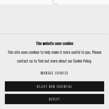
Open a larger version of the following
Manage cookies
COPYRIGHT © 2026 PETER ROBERTSON GALLERY
SITE BY ARTLOGIC
This website uses cookies
This site uses cookies to help make it more useful to you. Please
contact us to find out more about our Cookie Policy.
MANAGE COOKIES
REJECT NON ESSENTIAL
ACCEPT
ENQUIRE
SHARE