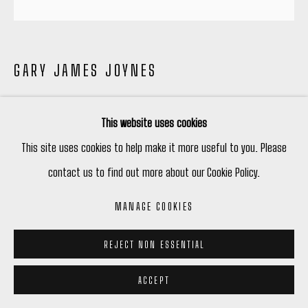
GARY JAMES JOYNES
SONIC SUNS NO.5
,
2023
This website uses cookies
Chromaluxe Color Print
This site uses cookies to help make it more useful to you. Please
20" Diameter $ 1,200
contact us to find out more about our Cookie Policy.
40" Diameter $ 4,000
MANAGE COOKIES
Edition Of 3 Each Size
REJECT NON ESSENTIAL
ENQUIRE
ACCEPT