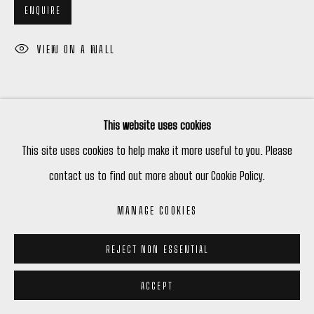
ENQUIRE
VIEW ON A WALL
This website uses cookies
This site uses cookies to help make it more useful to you. Please
contact us to find out more about our Cookie Policy.
RELATED ARTIST
MANAGE COOKIES
PHIL DARRAH
REJECT NON ESSENTIAL
ACCEPT