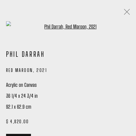
Open a larger version of the following
PHIL DARRAH: SHIFTS IN FOCUS
PHIL DARRAH
16 DECEMBER 2023 - 27 JANUARY 2024
RED MAROON
,
2021
OVERVIEW
WORKS
INSTALLATION VIEWS
SHARE
Acrylic on Canvas
36 1/4 x 24 3/4 in
Manage cookies
92.1 x 62.9 cm
COPYRIGHT © 2026 PETER ROBERTSON GALLERY
$ 4,820.00
SITE BY ARTLOGIC