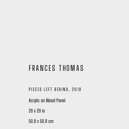
FRANCES THOMAS
PIECES LEFT BEHIND
,
2018
Acrylic on Wood Panel
20 x 20 in
FRANCES THOMAS: ARTIST SPOTL
50.8 x 50.8 cm