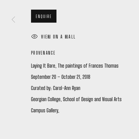
26 JANUARY - 24 FEBRUARY 2024
ENQUIRE
VIEW ON A WALL
PROVENANCE
Laying It Bare, The paintings of Frances Thomas
Manage cookies
September 20 – October 21, 2018
COPYRIGHT © 2026 PETER ROBERTSON GALLERY
SITE BY ARTL
Curated by: Carol-Ann Ryan
Georgian College, School of Design and Visual Arts
Campus Gallery,