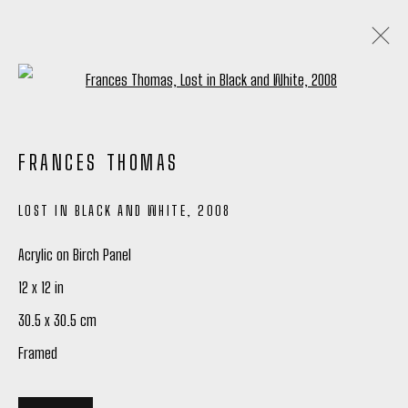
Open a larger version of the following
FRANCES THOMAS: ARTIST SPOTLIGHT
FRANCES THOMAS
26 JANUARY - 24 FEBRUARY 2024
LOST IN BLACK AND WHITE
,
2008
OVERVIEW
WORKS
SHARE
Acrylic on Birch Panel
12 x 12 in
Manage cookies
30.5 x 30.5 cm
COPYRIGHT © 2026 PETER ROBERTSON GALLERY
Framed
SITE BY ARTLOGIC