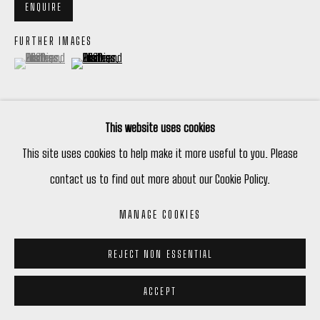
ENQUIRE
FURTHER IMAGES
(View a larger image of thumbnail 1 )
, currently selected.
, currently selected.
, currently selected.
(View a larger image of thumbnail 2 )
This website uses cookies
VIEW ON A WALL
This site uses cookies to help make it more useful to you. Please
contact us to find out more about our Cookie Policy.
Framed
MANAGE COOKIES
REJECT NON ESSENTIAL
ACCEPT