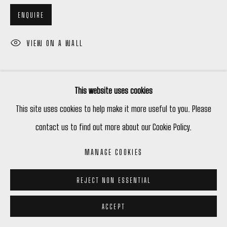
ENQUIRE
VIEW ON A WALL
This website uses cookies
This site uses cookies to help make it more useful to you. Please
contact us to find out more about our Cookie Policy.
RELATED ARTIST
MANAGE COOKIES
CHANEL DESROCHES
REJECT NON ESSENTIAL
ACCEPT