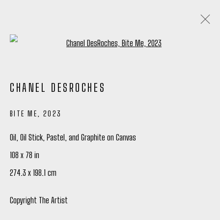
Open a larger version of the following
CHANEL DESROCHES
CHANEL DESROCHES
QUIETLY SCREAMING
10 JULY - 9 AUGUST 2025
BITE ME
,
2023
OVERVIEW
WORKS
INSTALLATION VIEWS
SHARE
Oil, Oil Stick, Pastel, and Graphite on Canvas
108 x 78 in
Manage cookies
274.3 x 198.1 cm
COPYRIGHT © 2026 PETER ROBERTSON GALLERY
SITE BY ARTLOGIC
Copyright The Artist