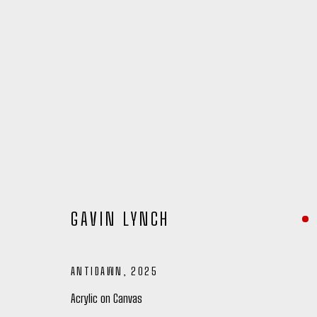
GAVIN LYNCH
ANTIDAWN
,
2025
GAVIN LYNCH
Acrylic on Canvas