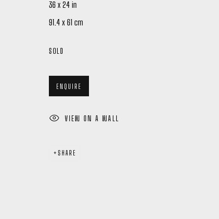
36 x 24 in
91.4 x 61 cm
SOLD
ENQUIRE
Manage cookies
COPYRIGHT © 2026 PETER ROBERTSON GALLERY
SITE BY ARTL
VIEW ON A WALL
SHARE