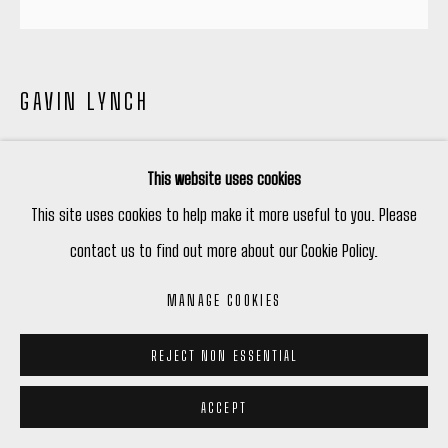
GAVIN LYNCH
BOLERO MOMENT
,
2026
This website uses cookies
Acrylic on Canvas
This site uses cookies to help make it more useful to you. Please
48 x 48 in
contact us to find out more about our Cookie Policy.
121.9 x 121.9 cm
MANAGE COOKIES
Copyright The Artist
REJECT NON ESSENTIAL
$ 9,400.00
ACCEPT
ENQUIRE