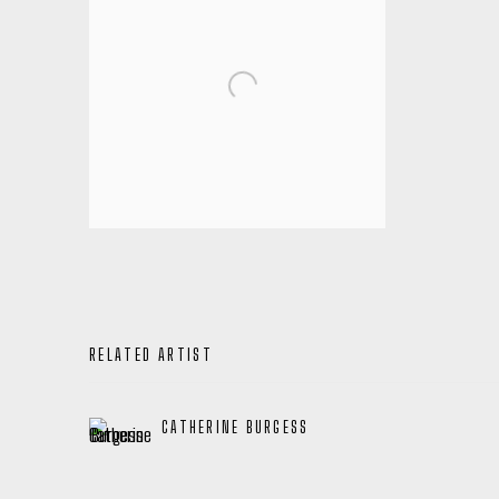
RELATED ARTIST
CATHERINE BURGESS