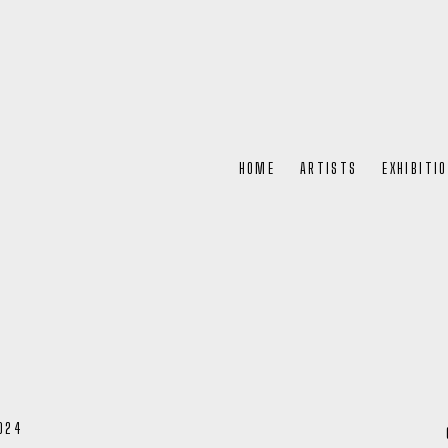
HOME
ARTISTS
EXHIBITI
024