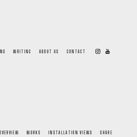
ONS
WRITING
ABOUT US
CONTACT
OVERVIEW
WORKS
INSTALLATION VIEWS
SHARE