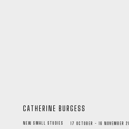
CATHERINE BURGESS
NEW SMALL STUDIES
17 OCTOBER - 16 NOVEMBER 2