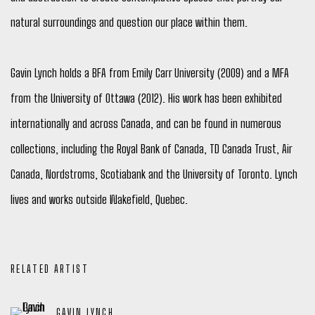
natural surroundings and question our place within them.
Gavin Lynch holds a BFA from Emily Carr University (2009) and a MFA
from the University of Ottawa (2012). His work has been exhibited
internationally and across Canada, and can be found in numerous
collections, including the Royal Bank of Canada, TD Canada Trust, Air
Canada, Nordstroms, Scotiabank and the University of Toronto. Lynch
lives and works outside Wakefield, Quebec.
RELATED ARTIST
GAVIN LYNCH