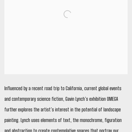
Influenced by a recent road trip to California, current global events
and contemporary science fiction, Gavin Lynch’s exhibition OMEGA
further explores the artist’s interest in the potential of landscape
painting. Lynch uses elements of text, the monochrome, figuration
and abstraction to create contemplative spaces that portray our