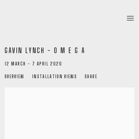
GAVIN LYNCH - O M E G A
12 MARCH - 7 APRIL 2020
OVERVIEW
INSTALLATION VIEWS
SHARE