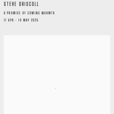
STEVE DRISCOLL
A PROMISE OF COMING WARMTH
17 APR - 10 MAY 2025