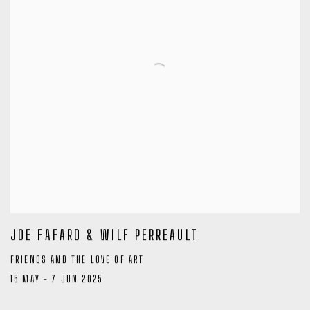
JOE FAFARD & WILF PERREAULT
FRIENDS AND THE LOVE OF ART
15 MAY - 7 JUN 2025