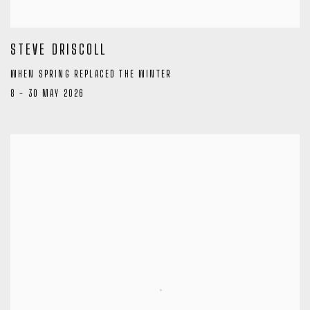
STEVE DRISCOLL
WHEN SPRING REPLACED THE WINTER
8 - 30 MAY 2026