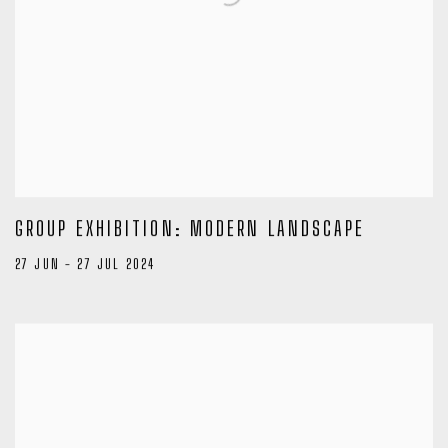
GROUP EXHIBITION: MODERN LANDSCAPE
27 JUN - 27 JUL 2024