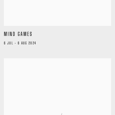
MIND GAMES
6 JUL - 6 AUG 2024