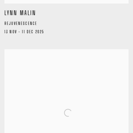
LYNN MALIN
REJUVENESCENCE
13 NOV - 11 DEC 2025