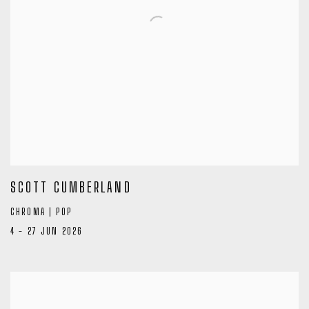
SCOTT CUMBERLAND
CHROMA | POP
4 - 27 JUN 2026