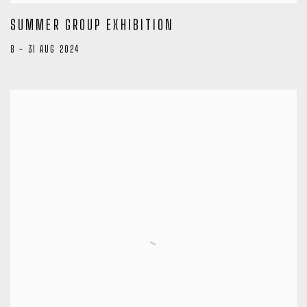
SUMMER GROUP EXHIBITION
8 - 31 AUG 2024