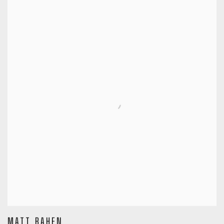
MATT BAHEN