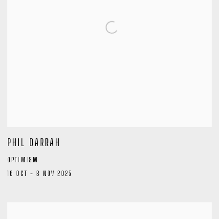
PHIL DARRAH
OPTIMISM
16 OCT - 8 NOV 2025