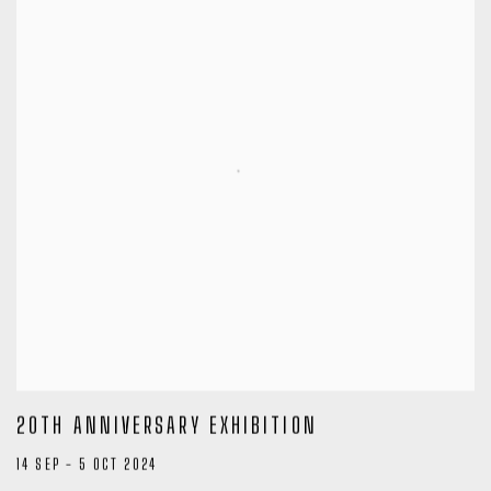
20TH ANNIVERSARY EXHIBITION
14 SEP - 5 OCT 2024