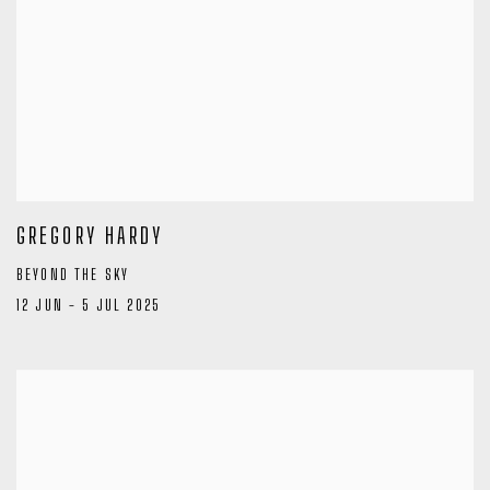
GREGORY HARDY
BEYOND THE SKY
12 JUN - 5 JUL 2025