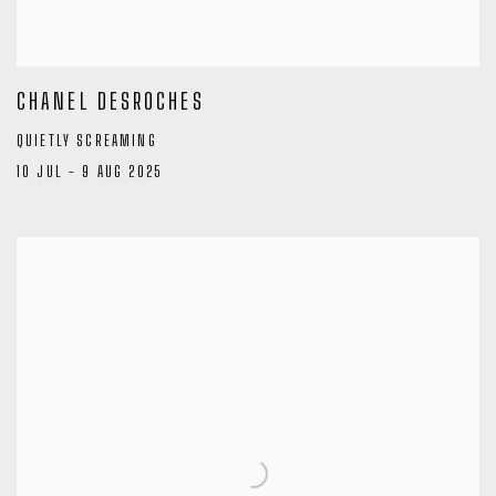
CHANEL DESROCHES
QUIETLY SCREAMING
10 JUL - 9 AUG 2025