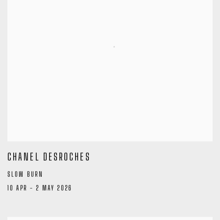
CHANEL DESROCHES
SLOW BURN
10 APR - 2 MAY 2026