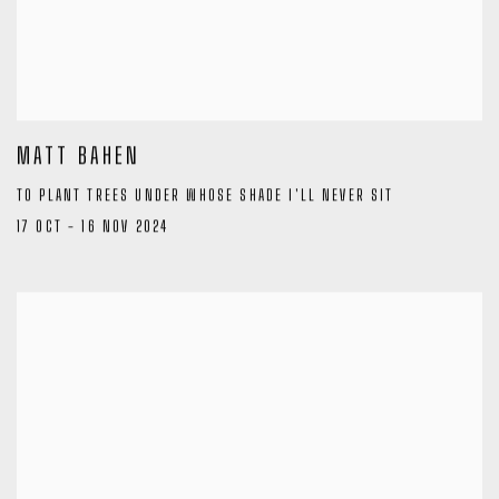
MATT BAHEN
TO PLANT TREES UNDER WHOSE SHADE I'LL NEVER SIT
17 OCT - 16 NOV 2024