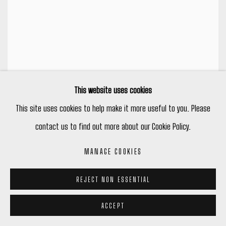
This website uses cookies
This site uses cookies to help make it more useful to you. Please
contact us to find out more about our Cookie Policy.
MANAGE COOKIES
REJECT NON ESSENTIAL
ACCEPT
SHEILA LUCK & MITCHEL SMITH: SCENES FROM