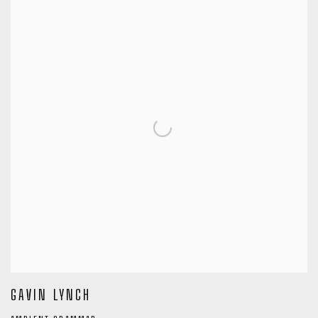
GAVIN LYNCH