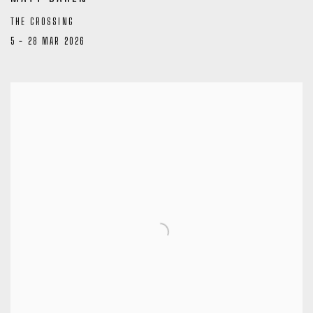
THE CROSSING
5 - 28 MAR 2026