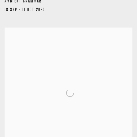
AMBIENT GRAMMAR
18 SEP - 11 OCT 2025