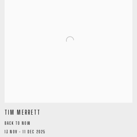
TIM MERRETT
BACK TO NOW
13 NOV - 11 DEC 2025