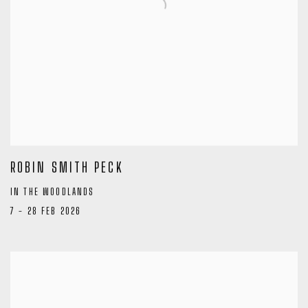
ROBIN SMITH PECK
IN THE WOODLANDS
7 - 28 FEB 2026