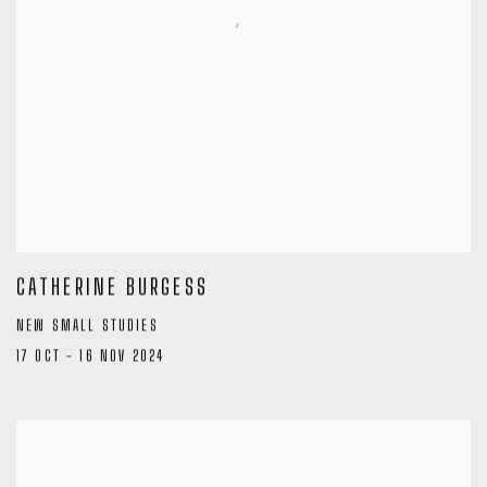
CATHERINE BURGESS
NEW SMALL STUDIES
17 OCT - 16 NOV 2024