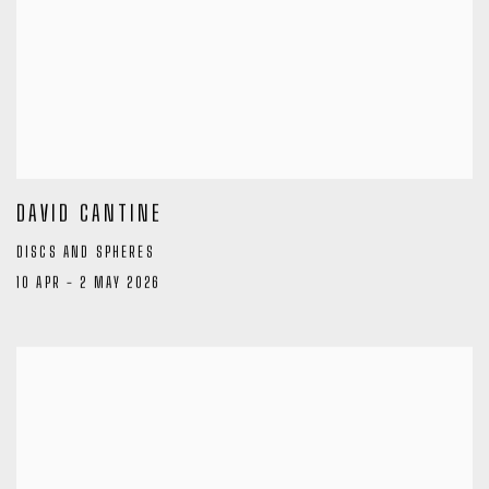
DAVID CANTINE
DISCS AND SPHERES
10 APR - 2 MAY 2026