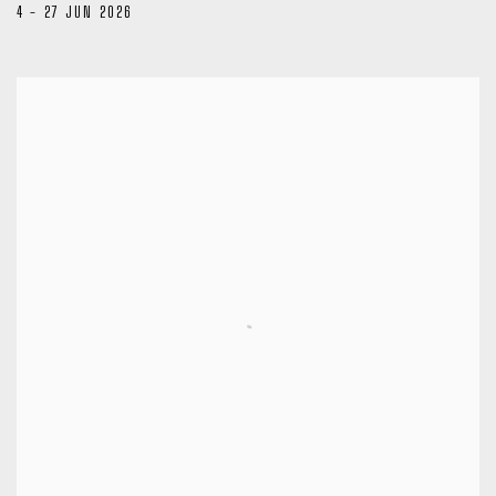
4 - 27 JUN 2026