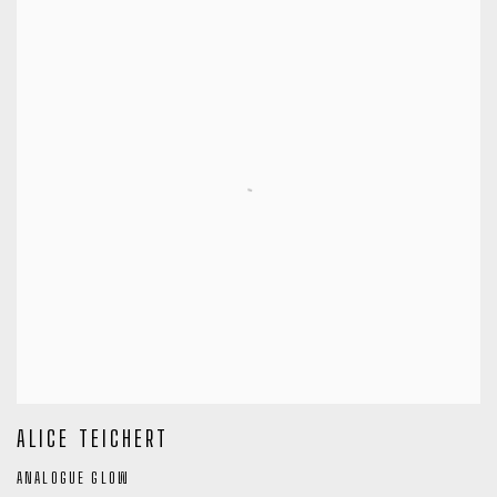
ALICE TEICHERT
ANALOGUE GLOW