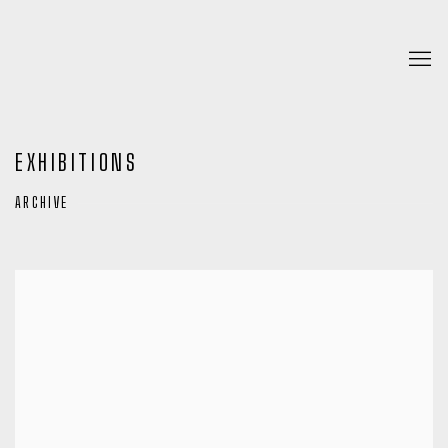
EXHIBITIONS
ARCHIVE