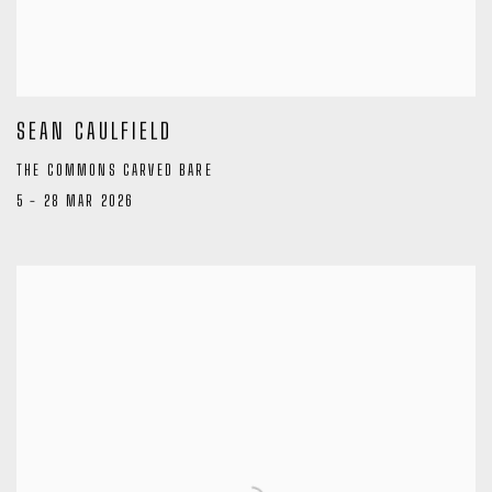
SEAN CAULFIELD
THE COMMONS CARVED BARE
5 - 28 MAR 2026