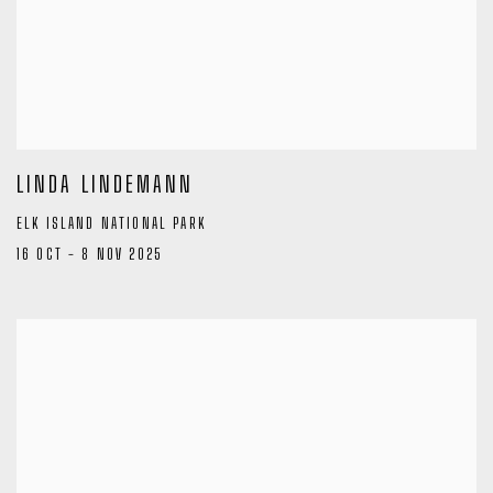
LINDA LINDEMANN
ELK ISLAND NATIONAL PARK
16 OCT - 8 NOV 2025