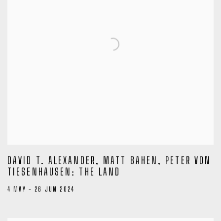
DAVID T. ALEXANDER, MATT BAHEN, PETER VON
TIESENHAUSEN: THE LAND
4 MAY - 26 JUN 2024